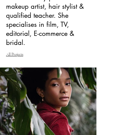
makeup artist, hair stylist &
qualified teacher. She
specialises in film, TV,
editorial, E-commerce &
bridal.
All Projects