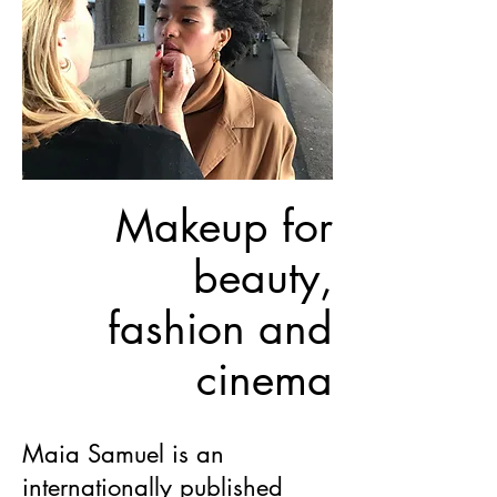
Makeup for
beauty,
fashion and
cinema
Maia Samuel is an
internationally published