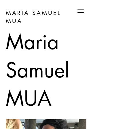
MARIA SAMUEL
MUA
Maria
Samuel
MUA